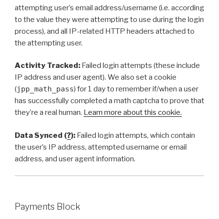
attempting user’s email address/username (i.e. according
to the value they were attempting to use during the login
process), and all IP-related HTTP headers attached to
the attempting user.
Activity Tracked:
Failed login attempts (these include
IP address and user agent). We also set a cookie
(
jpp_math_pass
) for 1 day to remember if/when a user
has successfully completed a math captcha to prove that
they’re a real human.
Learn more about this cookie.
Data Synced (
?
):
Failed login attempts, which contain
the user’s IP address, attempted username or email
address, and user agent information.
Payments Block