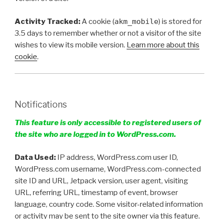
Activity Tracked:
A cookie (
akm_mobile
) is stored for
3.5 days to remember whether or not a visitor of the site
wishes to view its mobile version.
Learn more about this
cookie
.
Notifications
This feature is only accessible to registered users of
the site who are logged in to WordPress.com.
Data Used:
IP address, WordPress.com user ID,
WordPress.com username, WordPress.com-connected
site ID and URL, Jetpack version, user agent, visiting
URL, referring URL, timestamp of event, browser
language, country code. Some visitor-related information
or activity may be sent to the site owner via this feature.