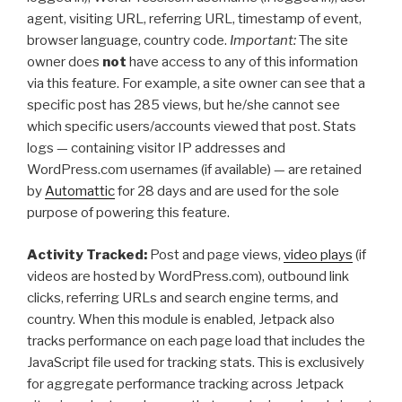
agent, visiting URL, referring URL, timestamp of event,
browser language, country code.
Important:
The site
owner does
not
have access to any of this information
via this feature. For example, a site owner can see that a
specific post has 285 views, but he/she cannot see
which specific users/accounts viewed that post. Stats
logs — containing visitor IP addresses and
WordPress.com usernames (if available) — are retained
by
Automattic
for 28 days and are used for the sole
purpose of powering this feature.
Activity Tracked:
Post and page views,
video plays
(if
videos are hosted by WordPress.com), outbound link
clicks, referring URLs and search engine terms, and
country. When this module is enabled, Jetpack also
tracks performance on each page load that includes the
JavaScript file used for tracking stats. This is exclusively
for aggregate performance tracking across Jetpack