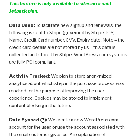
This feature is only available to sites on a paid
Jetpack plan.
Data Used:
To facilitate new signup and renewals, the
following is sent to Stripe (governed by Stripe TOS):
Name, Credit Card number, CVV, Expiry date. Note – the
credit card details are not stored by us – this data is
collected and stored by Stripe. WordPress.com systems
are fully PCI compliant.
Activity Tracked:
We plan to store anonymized
analytics about which step in the purchase process was
reached for the purpose of improving the user
experience. Cookies may be stored to implement
content blocking in the future.
Data Synced (
?
):
We create a new WordPress.com
account for the user, or use the account associated with
the email customer gives us. An explanation of