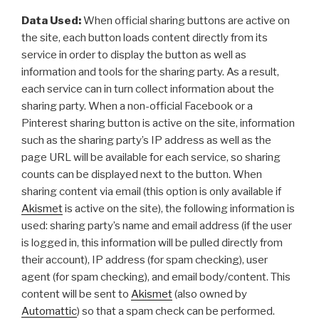
Data Used:
When official sharing buttons are active on
the site, each button loads content directly from its
service in order to display the button as well as
information and tools for the sharing party. As a result,
each service can in turn collect information about the
sharing party. When a non-official Facebook or a
Pinterest sharing button is active on the site, information
such as the sharing party’s IP address as well as the
page URL will be available for each service, so sharing
counts can be displayed next to the button. When
sharing content via email (this option is only available if
Akismet
is active on the site), the following information is
used: sharing party’s name and email address (if the user
is logged in, this information will be pulled directly from
their account), IP address (for spam checking), user
agent (for spam checking), and email body/content. This
content will be sent to
Akismet
(also owned by
Automattic
) so that a spam check can be performed.