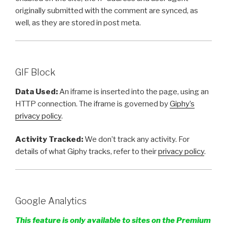
originally submitted with the comment are synced, as
well, as they are stored in post meta.
GIF Block
Data Used:
An iframe is inserted into the page, using an
HTTP connection. The iframe is governed by
Giphy’s
privacy policy
.
Activity Tracked:
We don’t track any activity. For
details of what Giphy tracks, refer to their
privacy policy
.
Google Analytics
This feature is only available to sites on the Premium