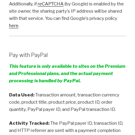
Additionally, if
reCAPTCHA
(by Google) is enabled by the
site owner, the sharing party’s IP address will be shared
with that service. You can find Google’s privacy policy
here
.
Pay with PayPal
This feature is only available to sites on the Premium
and Professional plans, and the actual payment
processing is handled by PayPal.
Data Used:
Transaction amount, transaction currency
code, product title, product price, product ID, order
quantity, PayPal payer ID, and PayPal transaction ID.
Activity Tracked:
The PayPal payer ID, transaction ID,
and HTTP referrer are sent with a payment completion