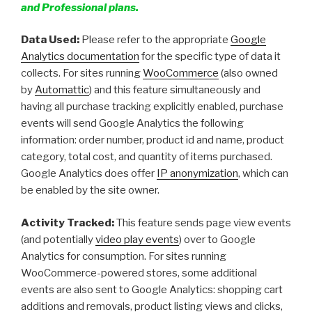
and Professional plans.
Data Used:
Please refer to the appropriate
Google
Analytics documentation
for the specific type of data it
collects. For sites running
WooCommerce
(also owned
by
Automattic
) and this feature simultaneously and
having all purchase tracking explicitly enabled, purchase
events will send Google Analytics the following
information: order number, product id and name, product
category, total cost, and quantity of items purchased.
Google Analytics does offer
IP anonymization
, which can
be enabled by the site owner.
Activity Tracked:
This feature sends page view events
(and potentially
video play events
) over to Google
Analytics for consumption. For sites running
WooCommerce-powered stores, some additional
events are also sent to Google Analytics: shopping cart
additions and removals, product listing views and clicks,