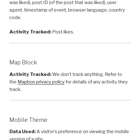
was liked), post ID (of the post that was liked), user
agent, timestamp of event, browser language, country
code.
Activity Tracked:
Post likes.
Map Block
Activity Tracked:
We don’t track anything. Refer to
the
Mapbox privacy policy
for details of any activity they
track.
Mobile Theme
Data Used:
A visitor’s preference on viewing the mobile
version of a site.