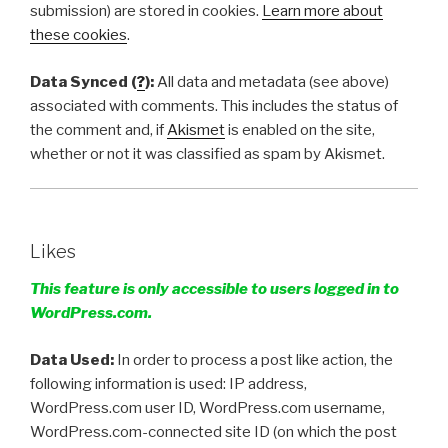
submission) are stored in cookies.
Learn more about
these cookies
.
Data Synced (
?
):
All data and metadata (see above)
associated with comments. This includes the status of
the comment and, if
Akismet
is enabled on the site,
whether or not it was classified as spam by Akismet.
Likes
This feature is only accessible to users logged in to
WordPress.com.
Data Used:
In order to process a post like action, the
following information is used: IP address,
WordPress.com user ID, WordPress.com username,
WordPress.com-connected site ID (on which the post