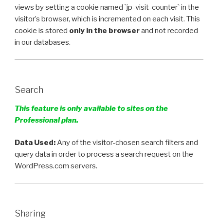
views by setting a cookie named `
jp-visit-counter`
in the
visitor’s browser, which is incremented on each visit. This
cookie is stored
only in the browser
and not recorded
in our databases.
Search
This feature is only available to sites on the
Professional plan.
Data Used:
Any of the visitor-chosen search filters and
query data in order to process a search request on the
WordPress.com servers.
Sharing