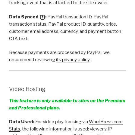
tracking event that is attached to the site owner.
Data Synced (
?
):
PayPal transaction ID, PayPal
transaction status, PayPal product ID, quantity, price,
customer email address, currency, and payment button
CTA text.
Because payments are processed by PayPal, we
recommend reviewing
its privacy policy
.
Video Hosting
This feature is only available to sites on the Premium
and Professional plans.
Data Used:
For video play tracking via
WordPress.com
Stats
, the following information is used: viewer’s IP