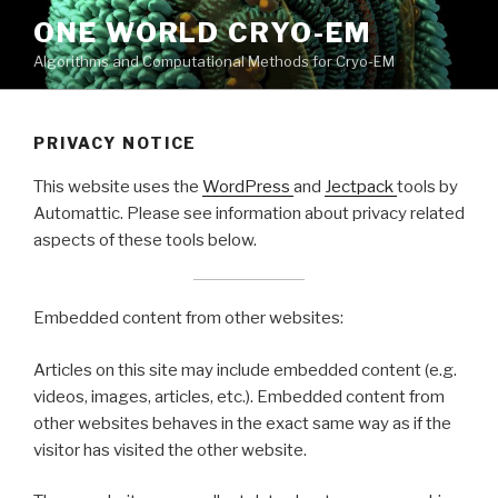
Skip
ONE WORLD CRYO-EM
to
Algorithms and Computational Methods for Cryo-EM
content
PRIVACY NOTICE
This website uses the
WordPress
and
Jectpack
tools by
Automattic. Please see information about privacy related
aspects of these tools below.
Embedded content from other websites:
Articles on this site may include embedded content (e.g.
videos, images, articles, etc.). Embedded content from
other websites behaves in the exact same way as if the
visitor has visited the other website.