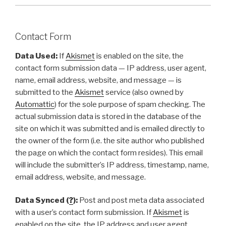
Contact Form
Data Used:
If
Akismet
is enabled on the site, the
contact form submission data — IP address, user agent,
name, email address, website, and message — is
submitted to the
Akismet
service (also owned by
Automattic
) for the sole purpose of spam checking. The
actual submission data is stored in the database of the
site on which it was submitted and is emailed directly to
the owner of the form (i.e. the site author who published
the page on which the contact form resides). This email
will include the submitter’s IP address, timestamp, name,
email address, website, and message.
Data Synced (
?
):
Post and post meta data associated
with a user’s contact form submission. If
Akismet
is
enabled on the site, the IP address and user agent