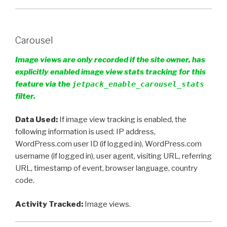
Carousel
Image views are only recorded if the site owner, has
explicitly enabled image view stats tracking for this
feature via the
jetpack_enable_carousel_stats
filter.
Data Used:
If image view tracking is enabled, the
following information is used: IP address,
WordPress.com user ID (if logged in), WordPress.com
username (if logged in), user agent, visiting URL, referring
URL, timestamp of event, browser language, country
code.
Activity Tracked:
Image views.