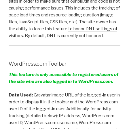
sites in order to make sure that our plugin and code is not
causing performance issues. This includes the tracking of
page load times and resource loading duration (image
files, JavaScript files, CSS files, etc.). The site owner has
the ability to force this feature
to honor DNT settings of
visitors
. By default, DNT is currently not honored.
WordPress.com Toolbar
This feature is only accessible to registered users of
the site who are also logged in to WordPress.com.
Data Used:
Gravatar image URL of the logged-in user in
order to display it in the toolbar and the WordPress.com
user ID of the logged-in user. Additionally, for activity
tracking (detailed below): IP address, WordPress.com
user ID, WordPress.com username, WordPress.com-