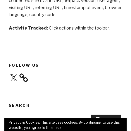
connected site ID and URL, Jetpack version, user agent,
visiting URL, referring URL, timestamp of event, browser
language, country code.
Activity Tracked:
Click actions within the toolbar.
FOLLOW US
X
SEARCH
Search
Search
Privacy & Cookies: This site uses cookies. By continuing to use this
for:
website, you agree to their use.