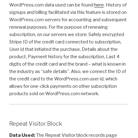
WordPress.com data used can be found
here
. History of
signups and billing facilitated via this feature is stored on
WordPress.com servers for accounting and subsequent
renewal purposes. For the purpose of renewing
subscription, on our servers we store: Safely encrypted
Stripe ID of the credit card connected to subscription,
User id that initiated the purchase, Details about the
product, Payment history for the subscription, Last 4
digits of the credit card and the brand – what is known in
the industry as “safe details”.
Also, we connect the ID of
the credit card to the WordPress.com user id, which
allows for one-click payments on other subscription
products sold on WordPress.com network.
Repeat Visitor Block
Data Used:
The Repeat Visitor block records page