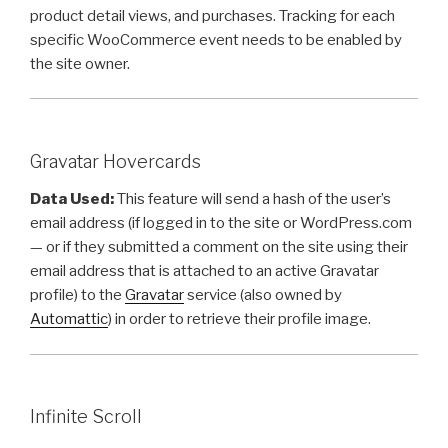
product detail views, and purchases. Tracking for each
specific WooCommerce event needs to be enabled by
the site owner.
Gravatar Hovercards
Data Used:
This feature will send a hash of the user’s
email address (if logged in to the site or WordPress.com
— or if they submitted a comment on the site using their
email address that is attached to an active Gravatar
profile) to the
Gravatar
service (also owned by
Automattic
) in order to retrieve their profile image.
Infinite Scroll