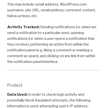
This may include: email address, WordPress.com
username, site URL, email address, comment content,
follow actions, etc.
Activity Tracked:
Sending notifications (i.e. when we
send a notification to a particular user), opening
notifications (i.e. when a user opens a notification that
they receive), performing an action from within the
notification panel (e.g. liking a comment or marking a
comment as spam), and clicking on any link from within
the notification panel/interface.
Protect
Data Used:
In order to check login activity and
potentially block fraudulent attempts, the following
information is used: attempting user’s IP address,