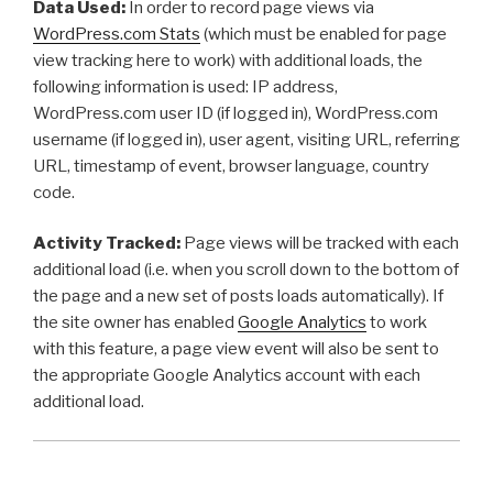
Data Used:
In order to record page views via
WordPress.com Stats
(which must be enabled for page
view tracking here to work) with additional loads, the
following information is used: IP address,
WordPress.com user ID (if logged in), WordPress.com
username (if logged in), user agent, visiting URL, referring
URL, timestamp of event, browser language, country
code.
Activity Tracked:
Page views will be tracked with each
additional load (i.e. when you scroll down to the bottom of
the page and a new set of posts loads automatically). If
the site owner has enabled
Google Analytics
to work
with this feature, a page view event will also be sent to
the appropriate Google Analytics account with each
additional load.