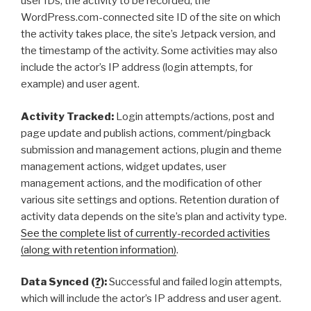
user IDs, the activity to be recorded, the
WordPress.com-connected site ID of the site on which
the activity takes place, the site’s Jetpack version, and
the timestamp of the activity. Some activities may also
include the actor’s IP address (login attempts, for
example) and user agent.
Activity Tracked:
Login attempts/actions, post and
page update and publish actions, comment/pingback
submission and management actions, plugin and theme
management actions, widget updates, user
management actions, and the modification of other
various site settings and options. Retention duration of
activity data depends on the site’s plan and activity type.
See the complete list of currently-recorded activities
(along with retention information)
.
Data Synced (
?
):
Successful and failed login attempts,
which will include the actor’s IP address and user agent.