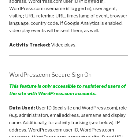
address, WordPress.com user ID (if logged in),
WordPress.com username (if logged in), user agent,
visiting URL, referring URL, timestamp of event, browser
language, country code. If
Google Analytics
is enabled,
video play events will be sent there, as well.
Activity Tracked:
Video plays.
WordPress.com Secure Sign On
This feature is only accessible to registered users of
the site with WordPress.com accounts.
Data Used:
User ID (local site and WordPress.com), role
(e.g. administrator), email address, username and display
name. Additionally, for activity tracking (see below): IP
address, WordPress.com user ID, WordPress.com