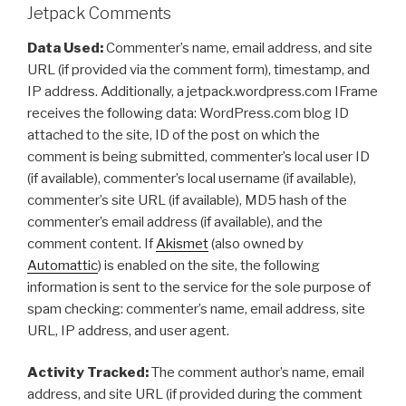
Jetpack Comments
Data Used:
Commenter’s name, email address, and site
URL (if provided via the comment form), timestamp, and
IP address. Additionally, a jetpack.wordpress.com IFrame
receives the following data: WordPress.com blog ID
attached to the site, ID of the post on which the
comment is being submitted, commenter’s local user ID
(if available), commenter’s local username (if available),
commenter’s site URL (if available), MD5 hash of the
commenter’s email address (if available), and the
comment content. If
Akismet
(also owned by
Automattic
) is enabled on the site, the following
information is sent to the service for the sole purpose of
spam checking: commenter’s name, email address, site
URL, IP address, and user agent.
Activity Tracked:
The comment author’s name, email
address, and site URL (if provided during the comment