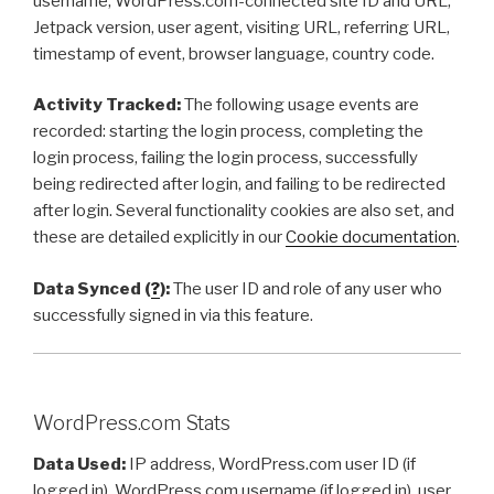
username, WordPress.com-connected site ID and URL,
Jetpack version, user agent, visiting URL, referring URL,
timestamp of event, browser language, country code.
Activity Tracked:
The following usage events are
recorded: starting the login process, completing the
login process, failing the login process, successfully
being redirected after login, and failing to be redirected
after login. Several functionality cookies are also set, and
these are detailed explicitly in our
Cookie documentation
.
Data Synced (
?
):
The user ID and role of any user who
successfully signed in via this feature.
WordPress.com Stats
Data Used:
IP address, WordPress.com user ID (if
logged in), WordPress.com username (if logged in), user