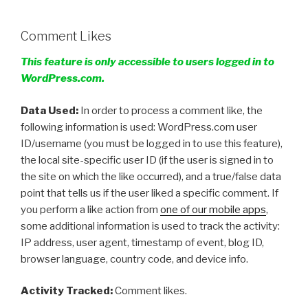
Comment Likes
This feature is only accessible to users logged in to
WordPress.com.
Data Used:
In order to process a comment like, the
following information is used: WordPress.com user
ID/username (you must be logged in to use this feature),
the local site-specific user ID (if the user is signed in to
the site on which the like occurred), and a true/false data
point that tells us if the user liked a specific comment. If
you perform a like action from
one of our mobile apps
,
some additional information is used to track the activity:
IP address, user agent, timestamp of event, blog ID,
browser language, country code, and device info.
Activity Tracked:
Comment likes.