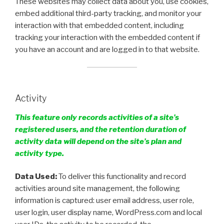
These websites may collect data about you, use cookies,
embed additional third-party tracking, and monitor your
interaction with that embedded content, including
tracking your interaction with the embedded content if
you have an account and are logged in to that website.
Activity
This feature only records activities of a site’s
registered users, and the retention duration of
activity data will depend on the site’s plan and
activity type.
Data Used:
To deliver this functionality and record
activities around site management, the following
information is captured: user email address, user role,
user login, user display name, WordPress.com and local