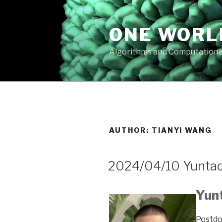
Skip
to
ONE WORL
content
Algorithms and Computationa
AUTHOR:
TIANYI WANG
2024/04/10 Yuntao
Yun
Postdo