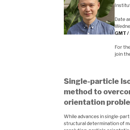
Instit
Date a
Wednes
GMT / 
For th
join t
Single-particle Is
method to overco
orientation probl
While advances in single-par
structural determination of 