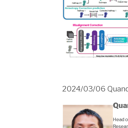
2024/03/06 Quan
Qua
Head o
Resea