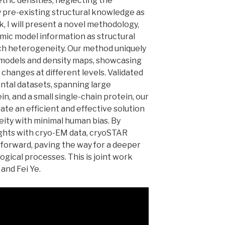
tric densities, neglecting the
y pre-existing structural knowledge as
lk, I will present a novel methodology,
mic model information as structural
uch heterogeneity. Our method uniquely
models and density maps, showcasing
changes at different levels. Validated
ntal datasets, spanning large
, and a small single-chain protein, our
te an efficient and effective solution
ity with minimal human bias. By
ights with cryo-EM data, cryoSTAR
forward, paving the way for a deeper
gical processes. This is joint work
 and Fei Ye.