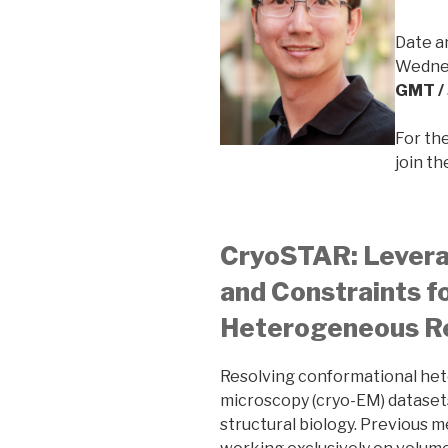
Date a
Wednes
GMT /
For th
join t
CryoSTAR: Leverag
and Constraints f
Heterogeneous R
Resolving conformational het
microscopy (cryo-EM) datasets
structural biology. Previous 