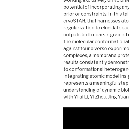
working exclusively on volume
potential of incorporating an
prior or constraints. In this ta
cryoSTAR, that harnesses ato
regularization to elucidate s
outputs both coarse-grained 
the molecular conformational 
against four diverse experime
complexes, a membrane protein
results consistently demonstra
to conformational heterogene
integrating atomic model ins
represents a meaningful step 
understanding of dynamic biolo
with Yilai Li, Yi Zhou, Jing Yuan