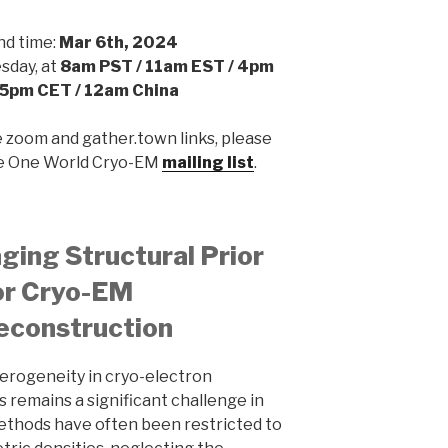
nd time:
Mar 6th, 2024
day, at
8am PST / 11am EST / 4pm
 5pm CET / 12am China
e zoom and gather.town links, please
he One World Cryo-EM
mailing list
.
ing Structural Prior
or Cryo-EM
econstruction
erogeneity in cryo-electron
 remains a significant challenge in
methods have often been restricted to