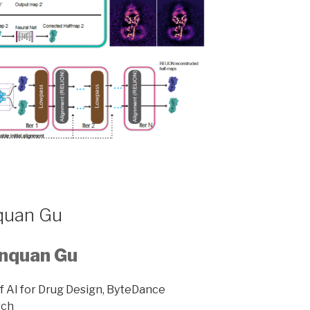
quan Gu
nquan Gu
f AI for Drug Design, ByteDance
rch