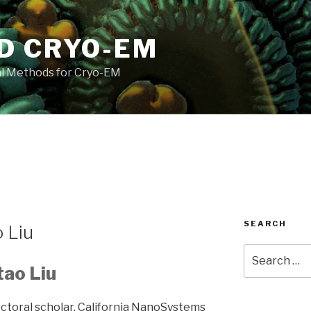
D CRYO-EM
l Methods for Cryo-EM
SEARCH
 Liu
Search
for:
tao Liu
ctoral scholar, California NanoSystems