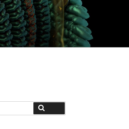
Search