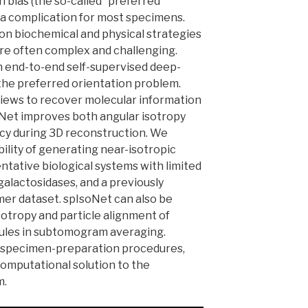
n bias (the so-called “preferred”
 a complication for most specimens.
 on biochemical and physical strategies
re often complex and challenging.
n end-to-end self-supervised deep-
the preferred orientation problem.
views to recover molecular information
oNet improves both angular isotropy
acy during 3D reconstruction. We
lity of generating near-isotropic
tative biological systems with limited
galactosidases, and a previously
mer dataset. spIsoNet can also be
otropy and particle alignment of
cules in subtomogram averaging.
l specimen-preparation procedures,
omputational solution to the
m.