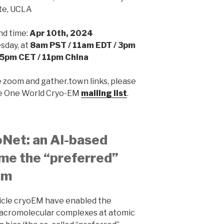
ute, UCLA
nd time:
Apr 10th, 2024
day, at
8am PST / 11am EDT / 3pm
5pm CET / 11pm China
e zoom and gather.town links, please
he One World Cryo-EM
mailing list
.
oNet: an AI-based
me the “preferred”
em
ticle cryoEM have enabled the
macromolecular complexes at atomic