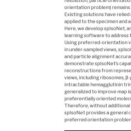
resolution, particle orientatio
orientation problem) remains
Existing solutions have relied
applied to the specimen and a
Here, we develop spIsoNet, a
learning software to address 
Using preferred-orientation 
in under-sampled views, spIs
and particle alignment accur
demonstrate spIsoNet’s capabi
reconstructions from represen
views, including ribosomes, β-
intractable hemagglutinin tri
generalized to improve map is
preferentially oriented mole
Therefore, without additiona
spIsoNet provides a general c
preferred orientation proble