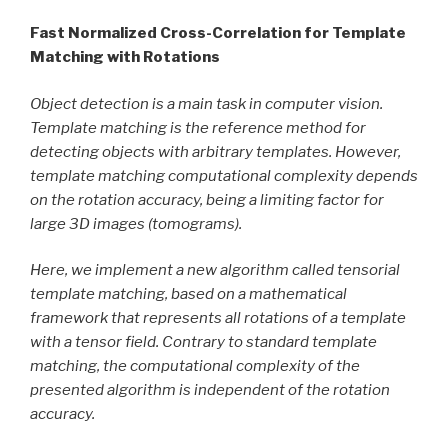
Fast Normalized Cross-Correlation for Template
Matching with Rotations
Object detection is a main task in computer vision.
Template matching is the reference method for
detecting objects with arbitrary templates. However,
template matching computational complexity depends
on the rotation accuracy, being a limiting factor for
large 3D images (tomograms).
Here, we implement a new algorithm called tensorial
template matching, based on a mathematical
framework that represents all rotations of a template
with a tensor field. Contrary to standard template
matching, the computational complexity of the
presented algorithm is independent of the rotation
accuracy.