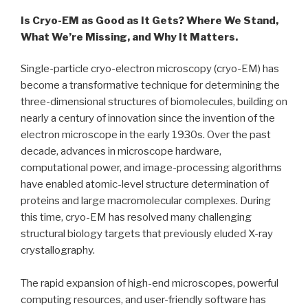
Is Cryo-EM as Good as It Gets? Where We Stand,
What We’re Missing, and Why It Matters.
Single-particle cryo-electron microscopy (cryo-EM) has
become a transformative technique for determining the
three-dimensional structures of biomolecules, building on
nearly a century of innovation since the invention of the
electron microscope in the early 1930s. Over the past
decade, advances in microscope hardware,
computational power, and image-processing algorithms
have enabled atomic-level structure determination of
proteins and large macromolecular complexes. During
this time, cryo-EM has resolved many challenging
structural biology targets that previously eluded X-ray
crystallography.
The rapid expansion of high-end microscopes, powerful
computing resources, and user-friendly software has