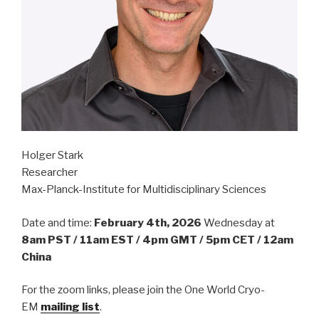
Holger Stark
Researcher
Max-Planck-Institute for Multidisciplinary Sciences
Date and time:
February 4th, 2026
Wednesday at
8am PST / 11am EST / 4pm GMT / 5pm CET / 12am
China
For the zoom links, please join the One World Cryo-
EM
mailing list
.