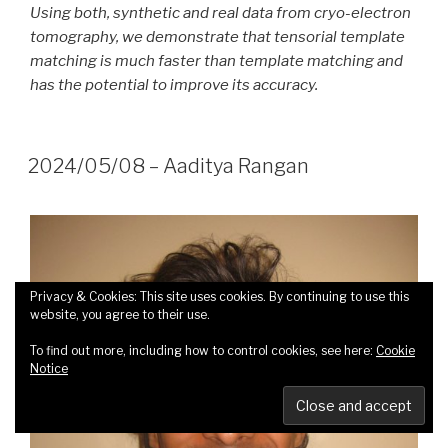
Using both, synthetic and real data from cryo-electron
tomography, we demonstrate that tensorial template
matching is much faster than template matching and
has the potential to improve its accuracy.
2024/05/08 – Aaditya Rangan
Privacy & Cookies: This site uses cookies. By continuing to use this
website, you agree to their use.
To find out more, including how to control cookies, see here:
Cookie
Notice