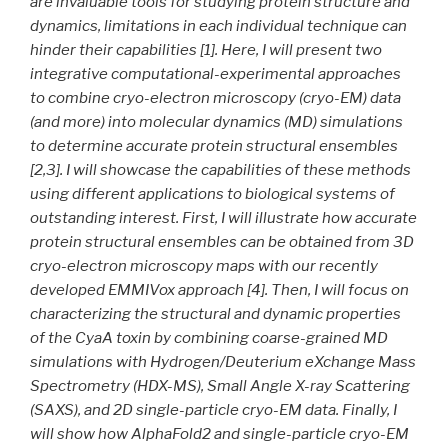
are invaluable tools for studying protein structure and
dynamics, limitations in each individual technique can
hinder their capabilities [1]. Here, I will present two
integrative computational-experimental approaches
to combine cryo-electron microscopy (cryo-EM) data
(and more) into molecular dynamics (MD) simulations
to determine accurate protein structural ensembles
[2,3]. I will showcase the capabilities of these methods
using different applications to biological systems of
outstanding interest. First, I will illustrate how accurate
protein structural ensembles can be obtained from 3D
cryo-electron microscopy maps with our recently
developed EMMIVox approach [4]. Then, I will focus on
characterizing the structural and dynamic properties
of the CyaA toxin by combining coarse-grained MD
simulations with Hydrogen/Deuterium eXchange Mass
Spectrometry (HDX-MS), Small Angle X-ray Scattering
(SAXS), and 2D single-particle cryo-EM data. Finally, I
will show how AlphaFold2 and single-particle cryo-EM