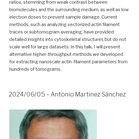
ratios, stemming from weak contrast between
biomolecules and the surrounding medium, as well as low
electron doses to prevent sample damage. Current
methods, such as analyzing vectorized actin filament
traces or subtomogram averaging, have provided
detailed insights into cytoskeletal structures but do not
scale well for large datasets. In this talk, I will present
alternative higher-throughput methods we developed
for extracting nanoscale actin-filament parameters from
hundreds of tomograms.
2024/06/05 – Antonio Martinez Sánchez