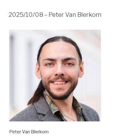
2025/10/08 – Peter Van Blerkom
Peter Van Blerkom