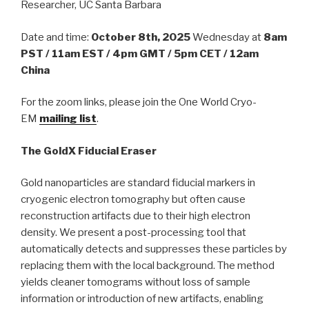
Researcher, UC Santa Barbara
Date and time:
October 8th, 2025
Wednesday at
8am
PST / 11am EST / 4pm GMT / 5pm CET / 12am
China
For the zoom links, please join the One World Cryo-
EM
mailing list
.
The GoldX Fiducial Eraser
Gold nanoparticles are standard fiducial markers in
cryogenic electron tomography but often cause
reconstruction artifacts due to their high electron
density. We present a post-processing tool that
automatically detects and suppresses these particles by
replacing them with the local background. The method
yields cleaner tomograms without loss of sample
information or introduction of new artifacts, enabling