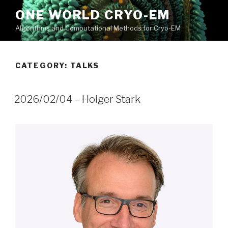
Skip
ONE WORLD CRYO-EM
to
Algorithms and Computational Methods for Cryo-EM
content
CATEGORY:
TALKS
2026/02/04 – Holger Stark