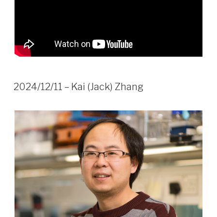
2024/12/11 – Kai (Jack) Zhang