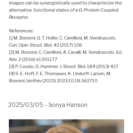
images can be synergistically used to characterize the
alternative, functional states of a G-Protein Coupled
Receptor.
References:
1] M. Bonomi, G. T. Heller, C. Camilloni, M. Vendruscolo.
Curr. Opin. Struct. Biol. 42 (2017) 106
[2] M. Bonomi, C. Camilloni, A. Cavalli, M. Vendruscolo. Sci.
Adv. 2 (2016) e1501177
[3] P. Cossio, G. Hummer. J. Struct. Biol. 184 (2013) 427
[4] S. E. Hoff, F. E. Thomasen, K. Lindorff-Larsen, M.
Bonomi. bioRxiv (2023) 2023.10.18.562710
2025/03/05 – Sonya Hanson