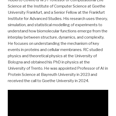
Roberto Covino is W3 Professor of Computational Life
Science at the Institute of Computer Science at Goethe
University Frankfurt, and a Senior Fellow at the Frankfurt
Institute for Advanced Studies. His research uses theory,
simulation, and statistical modelling of experiments to
understand how biomolecular functions emerge from the
interplay between structure, dynamics, and complexity.
He focuses on understanding the mechanism of key
events in proteins and cellular membranes. RC studied
physics and theoretical physics at the University of
Bologna and obtained his PhD in physics at the
University of Trento. He was appointed Professor of AI in
Protein Science at Bayreuth University in 2023 and
received the call to Goethe University in 2024.