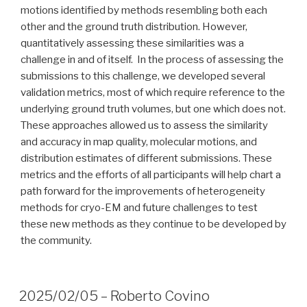
motions identified by methods resembling both each
other and the ground truth distribution. However,
quantitatively assessing these similarities was a
challenge in and of itself. In the process of assessing the
submissions to this challenge, we developed several
validation metrics, most of which require reference to the
underlying ground truth volumes, but one which does not.
These approaches allowed us to assess the similarity
and accuracy in map quality, molecular motions, and
distribution estimates of different submissions. These
metrics and the efforts of all participants will help chart a
path forward for the improvements of heterogeneity
methods for cryo-EM and future challenges to test
these new methods as they continue to be developed by
the community.
2025/02/05 – Roberto Covino