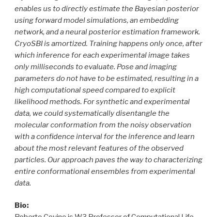
enables us to directly estimate the Bayesian posterior
using forward model simulations, an embedding
network, and a neural posterior estimation framework.
CryoSBI is amortized. Training happens only once, after
which inference for each experimental image takes
only milliseconds to evaluate. Pose and imaging
parameters do not have to be estimated, resulting in a
high computational speed compared to explicit
likelihood methods. For synthetic and experimental
data, we could systematically disentangle the
molecular conformation from the noisy observation
with a confidence interval for the inference and learn
about the most relevant features of the observed
particles. Our approach paves the way to characterizing
entire conformational ensembles from experimental
data.
Bio: