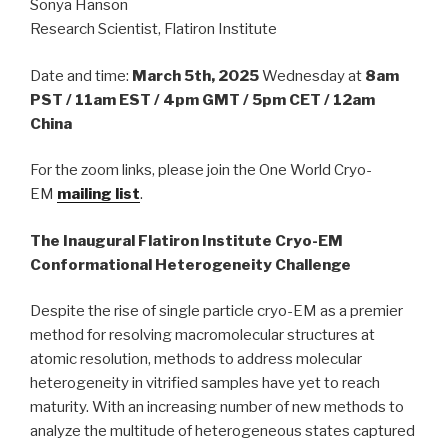
Sonya Hanson
Research Scientist, Flatiron Institute
Date and time:
March 5th, 2025
Wednesday at
8am
PST / 11am EST / 4pm GMT / 5pm CET / 12am
China
For the zoom links, please join the One World Cryo-
EM
mailing list
.
The Inaugural Flatiron Institute Cryo-EM
Conformational Heterogeneity Challenge
Despite the rise of single particle cryo-EM as a premier
method for resolving macromolecular structures at
atomic resolution, methods to address molecular
heterogeneity in vitrified samples have yet to reach
maturity. With an increasing number of new methods to
analyze the multitude of heterogeneous states captured