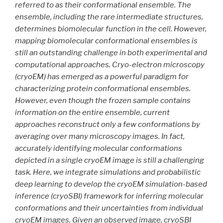
referred to as their conformational ensemble. The
ensemble, including the rare intermediate structures,
determines biomolecular function in the cell. However,
mapping biomolecular conformational ensembles is
still an outstanding challenge in both experimental and
computational approaches. Cryo-electron microscopy
(cryoEM) has emerged as a powerful paradigm for
characterizing protein conformational ensembles.
However, even though the frozen sample contains
information on the entire ensemble, current
approaches reconstruct only a few conformations by
averaging over many microscopy images. In fact,
accurately identifying molecular conformations
depicted in a single cryoEM image is still a challenging
task. Here, we integrate simulations and probabilistic
deep learning to develop the cryoEM simulation-based
inference (cryoSBI) framework for inferring molecular
conformations and their uncertainties from individual
cryoEM images. Given an observed image, cryoSBI