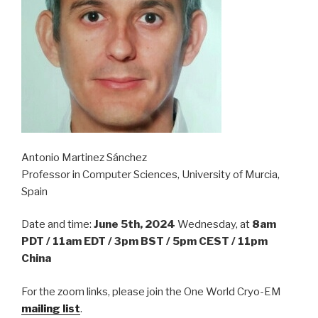
Antonio Martinez Sánchez
Professor in Computer Sciences, University of Murcia,
Spain
Date and time:
June 5th, 2024
Wednesday, at
8am
PDT / 11am EDT / 3pm BST / 5pm CEST / 11pm
China
For the zoom links, please join the One World Cryo-EM
mailing list
.