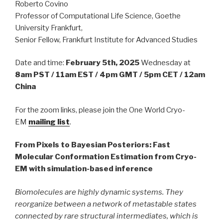
Roberto Covino
Professor of Computational Life Science, Goethe
University Frankfurt,
Senior Fellow, Frankfurt Institute for Advanced Studies
Date and time:
February 5th, 2025
Wednesday at
8am PST / 11am EST / 4pm GMT / 5pm CET / 12am
China
For the zoom links, please join the One World Cryo-
EM
mailing list
.
From Pixels to Bayesian Posteriors: Fast
Molecular Conformation Estimation from Cryo-
EM with simulation-based inference
Biomolecules are highly dynamic systems. They
reorganize between a network of metastable states
connected by rare structural intermediates, which is