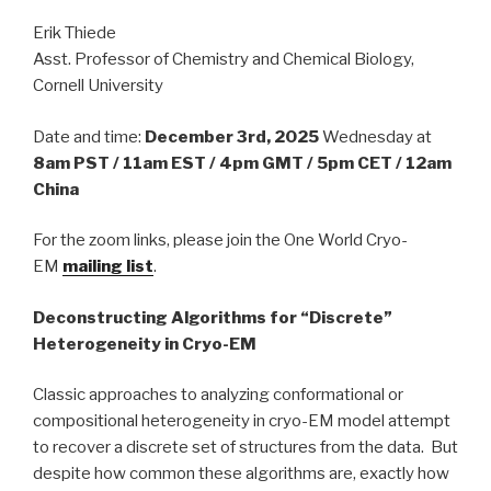
Erik Thiede
Asst. Professor of Chemistry and Chemical Biology,
Cornell University
Date and time:
December 3rd, 2025
Wednesday at
8am PST / 11am EST / 4pm GMT / 5pm CET / 12am
China
For the zoom links, please join the One World Cryo-
EM
mailing list
.
Deconstructing Algorithms for “Discrete”
Heterogeneity in Cryo-EM
Classic approaches to analyzing conformational or
compositional heterogeneity in cryo-EM model attempt
to recover a discrete set of structures from the data. But
despite how common these algorithms are, exactly how