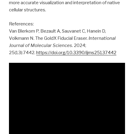
more accurate visualization and interpretation of native
cellular structures.
References:
Van Blerkom P, Bezault A, Sauvanet C, Hanein D,
Volkmann N. The GoldX Fiducial Eraser.
International
Journal of Molecular Sciences
. 2024;
25(13):7442.
https://doi.org/10.3390/ijms25137442