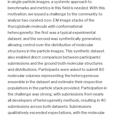
in single particle images, a systemic approach to
benchmarks and metrics in this field is needed. With this
motivation, we issued a challenge to the community to
analyze two curated cryo-EM image stacks of the
thyroglobulin molecule with conformational
heterogeneity: the first was a typical experimental
dataset, and the second was synthetically generated,
allowing control over the distribution of molecular
structures in the particle images. This synthetic dataset
also enabled direct comparison between participants’
submissions and the ground truth molecular structures
and distributions. Participants were asked to submit 80
molecular volumes representing the heterogeneous
ensemble in the dataset and estimate their respective
populations in the particle stack provided. Participation in
the challenge was strong, with submissions from nearly
all developers of heterogeneity methods, resulting in 40
submissions across both datasets. Submissions
qualitatively exceeded expectations, with the molecular