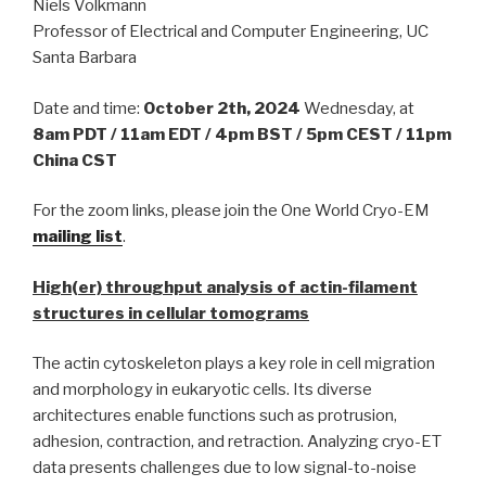
Niels Volkmann
Professor of Electrical and Computer Engineering, UC
Santa Barbara
Date and time:
October 2th, 2024
Wednesday, at
8am PDT / 11am EDT / 4pm BST / 5pm CEST / 11pm
China CST
For the zoom links, please join the One World Cryo-EM
mailing list
.
High(er) throughput analysis of actin-filament
structures in cellular tomograms
The actin cytoskeleton plays a key role in cell migration
and morphology in eukaryotic cells. Its diverse
architectures enable functions such as protrusion,
adhesion, contraction, and retraction. Analyzing cryo-ET
data presents challenges due to low signal-to-noise