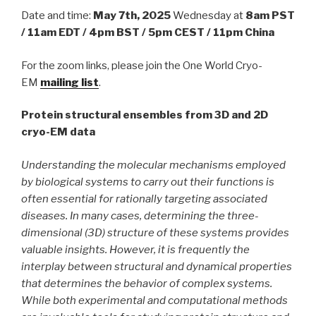
Date and time:
May 7th, 2025
Wednesday at
8am PST
/ 11am EDT / 4pm BST / 5pm CEST / 11pm China
For the zoom links, please join the One World Cryo-
EM
mailing list
.
Protein structural ensembles from 3D and 2D
cryo-EM data
Understanding the molecular mechanisms employed
by biological systems to carry out their functions is
often essential for rationally targeting associated
diseases. In many cases, determining the three-
dimensional (3D) structure of these systems provides
valuable insights. However, it is frequently the
interplay between structural and dynamical properties
that determines the behavior of complex systems.
While both experimental and computational methods