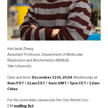
Kai (Jack) Zhang
Assistant Professor, Department of Molecular
Biophysics and Biochemistry (MB&B)
Yale University
Date and time:
December 11th, 2024
Wednesday at
8am PST / 11am EST / 4pm GMT / 5pm CET / 12am
China
For the zoom links, please join the One World Cryo-
EM
mailing list
.