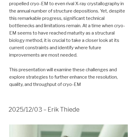
propelled cryo-EM to even rival X-ray crystallography in
the annual number of structure depositions. Yet, despite
this remarkable progress, significant technical
bottlenecks and limitations remain. At a time when cryo-
EM seems to have reached maturity as a structural
biology method, it is crucial to take a closer look at its
current constraints and identify where future
improvements are most needed.
This presentation will examine these challenges and
explore strategies to further enhance the resolution,
quality, and throughput of cryo-EM
2025/12/03 – Erik Thiede