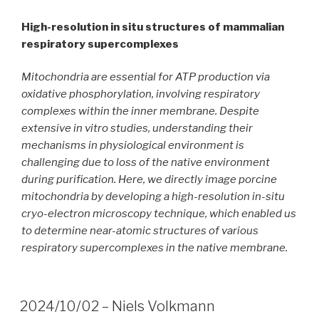
High-resolution in situ structures of mammalian
respiratory supercomplexes
Mitochondria are essential for ATP production via
oxidative phosphorylation, involving respiratory
complexes within the inner membrane. Despite
extensive in vitro studies, understanding their
mechanisms in physiological environment is
challenging due to loss of the native environment
during purification. Here, we directly image porcine
mitochondria by developing a high-resolution in-situ
cryo-electron microscopy technique, which enabled us
to determine near-atomic structures of various
respiratory supercomplexes in the native membrane.
2024/10/02 – Niels Volkmann