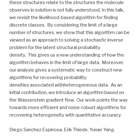
these structures relate to the structures the molecule
observes in solution is not fully understood. In this talk,
we revisit the likelihood-based algorithm for finding
discrete classes. By considering the limit of a large
number of structures, we show that this algorithm can be
viewed as an approach to solving a stochastic inverse
problem for the latent structural probability
density. This gives us a new understanding of how the
algorithm behaves in the limit of large data. Moreover,
our analysis gives a systematic way to construct new
algorithms for recovering probability
densities associated withheterogeneous data. As an
initial contribution, we introduce an algorithm based on
the Wasserstein gradient flow. Our work points the way
towards more efficient and noise-robust algorithms for
recovering heterogeneity with quantitative accuracy.
Diego Sanchez Espinosa, Erik Thiede, Yunan Yang.