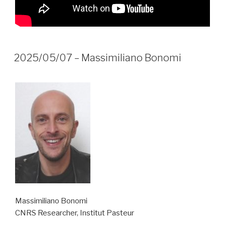
2025/05/07 – Massimiliano Bonomi
Massimiliano Bonomi
CNRS Researcher, Institut Pasteur