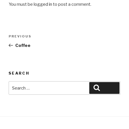
You must be
logged in
to post a comment.
Post
Previous
PREVIOUS
navigation
Post
Coffee
SEARCH
Search
Search
for: