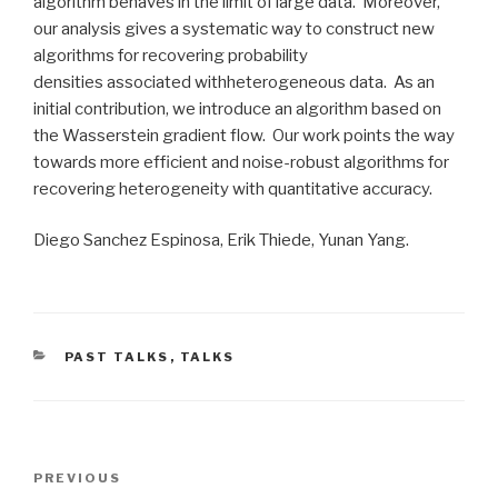
algorithm behaves in the limit of large data. Moreover,
our analysis gives a systematic way to construct new
algorithms for recovering probability
densities associated withheterogeneous data. As an
initial contribution, we introduce an algorithm based on
the Wasserstein gradient flow. Our work points the way
towards more efficient and noise-robust algorithms for
recovering heterogeneity with quantitative accuracy.
Diego Sanchez Espinosa, Erik Thiede, Yunan Yang.
CATEGORIES
PAST TALKS
,
TALKS
Post
Previous
PREVIOUS
navigation