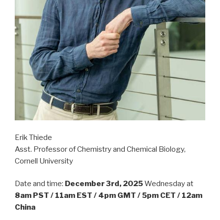
Erik Thiede
Asst. Professor of Chemistry and Chemical Biology,
Cornell University
Date and time:
December 3rd, 2025
Wednesday at
8am PST / 11am EST / 4pm GMT / 5pm CET / 12am
China