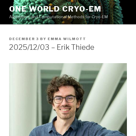
Skip
ONE WORLD CRYO-EM
to
Algorithms and Computational Methods for Cryo-EM
content
POSTED
DECEMBER 3
BY
EMMA WILMOTT
ON
2025/12/03 – Erik Thiede