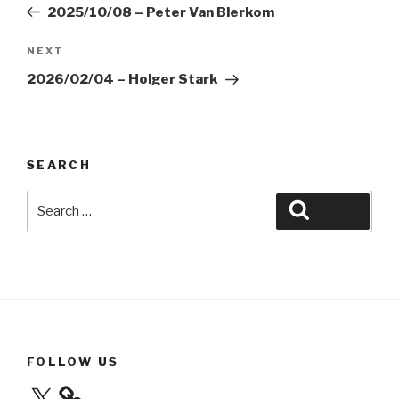
Post
2025/10/08 – Peter Van Blerkom
Next
NEXT
Post
2026/02/04 – Holger Stark
SEARCH
Search
Search
for:
FOLLOW US
X