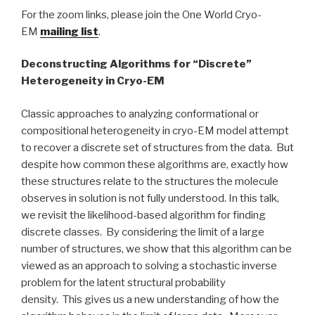
For the zoom links, please join the One World Cryo-
EM
mailing list
.
Deconstructing Algorithms for “Discrete”
Heterogeneity in Cryo-EM
Classic approaches to analyzing conformational or
compositional heterogeneity in cryo-EM model attempt
to recover a discrete set of structures from the data. But
despite how common these algorithms are, exactly how
these structures relate to the structures the molecule
observes in solution is not fully understood. In this talk,
we revisit the likelihood-based algorithm for finding
discrete classes. By considering the limit of a large
number of structures, we show that this algorithm can be
viewed as an approach to solving a stochastic inverse
problem for the latent structural probability
density. This gives us a new understanding of how the