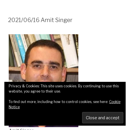
2021/06/16 Amit Singer
Privacy & Cookies: This site uses cookies. By continuing to use this
website, you agree to their use.
To find out more, including how to control cookies, see here:
Cookie
Notice