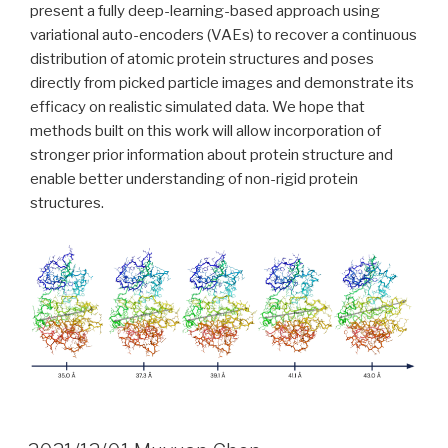
present a fully deep-learning-based approach using
variational auto-encoders (VAEs) to recover a continuous
distribution of atomic protein structures and poses
directly from picked particle images and demonstrate its
efficacy on realistic simulated data. We hope that
methods built on this work will allow incorporation of
stronger prior information about protein structure and
enable better understanding of non-rigid protein
structures.