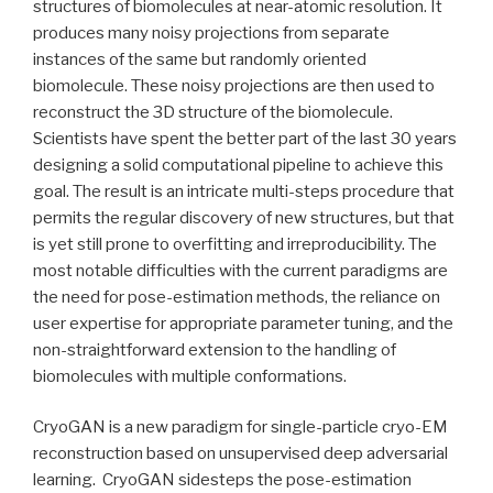
structures of biomolecules at near-atomic resolution. It
produces many noisy projections from separate
instances of the same but randomly oriented
biomolecule. These noisy projections are then used to
reconstruct the 3D structure of the biomolecule.
Scientists have spent the better part of the last 30 years
designing a solid computational pipeline to achieve this
goal. The result is an intricate multi-steps procedure that
permits the regular discovery of new structures, but that
is yet still prone to overfitting and irreproducibility. The
most notable difficulties with the current paradigms are
the need for pose-estimation methods, the reliance on
user expertise for appropriate parameter tuning, and the
non-straightforward extension to the handling of
biomolecules with multiple conformations.
CryoGAN is a new paradigm for single-particle cryo-EM
reconstruction based on unsupervised deep adversarial
learning. CryoGAN sidesteps the pose-estimation