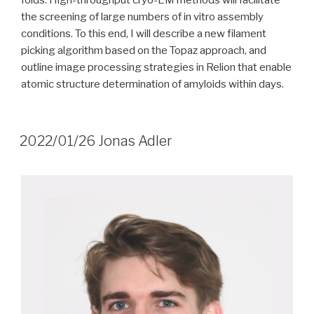
folds. High-throughput cryo-EM methods will facilitate
the screening of large numbers of in vitro assembly
conditions. To this end, I will describe a new filament
picking algorithm based on the Topaz approach, and
outline image processing strategies in Relion that enable
atomic structure determination of amyloids within days.
2022/01/26 Jonas Adler