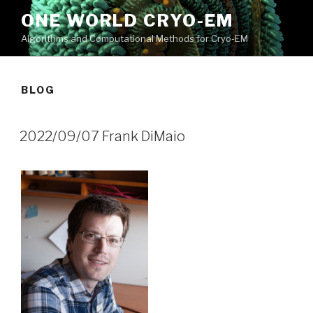
Skip
ONE WORLD CRYO-EM
to
Algorithms and Computational Methods for Cryo-EM
content
BLOG
2022/09/07 Frank DiMaio