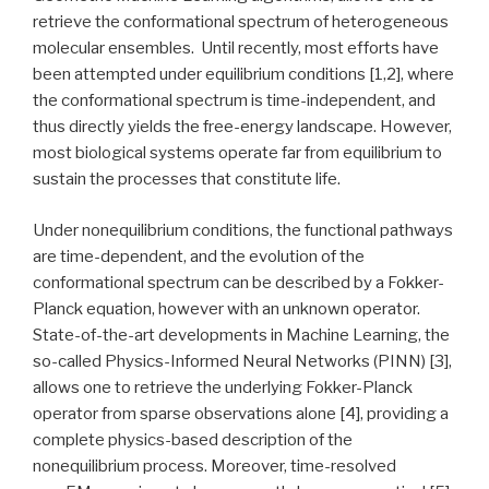
retrieve the conformational spectrum of heterogeneous
molecular ensembles. Until recently, most efforts have
been attempted under equilibrium conditions [1,2], where
the conformational spectrum is time-independent, and
thus directly yields the free-energy landscape. However,
most biological systems operate far from equilibrium to
sustain the processes that constitute life.
Under nonequilibrium conditions, the functional pathways
are time-dependent, and the evolution of the
conformational spectrum can be described by a Fokker-
Planck equation, however with an unknown operator.
State-of-the-art developments in Machine Learning, the
so-called Physics-Informed Neural Networks (PINN) [3],
allows one to retrieve the underlying Fokker-Planck
operator from sparse observations alone [4], providing a
complete physics-based description of the
nonequilibrium process. Moreover, time-resolved