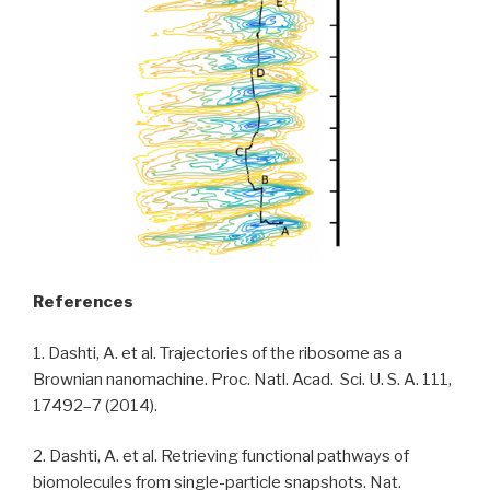
References
1. Dashti, A. et al. Trajectories of the ribosome as a
Brownian nanomachine. Proc. Natl. Acad. Sci. U. S. A. 111,
17492–7 (2014).
2. Dashti, A. et al. Retrieving functional pathways of
biomolecules from single-particle snapshots. Nat.