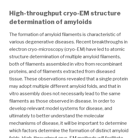
High-throughput cryo-EM structure
determination of amyloids
The formation of amyloid filaments is characteristic of
various degenerative diseases. Recent breakthroughs in
electron cryo-microscopy (cryo-EM) have led to atomic
structure determination of multiple amyloid filaments,
both of filaments assembled in vitro from recombinant
proteins, and of filaments extracted from diseased
tissue. These observations revealed that a single protein
may adopt multiple different amyloid folds, and that in
vitro assembly does not necessarily lead to the same
filaments as those observed in disease. In order to
develop relevant model systems for disease, and
ultimately to better understand the molecular
mechanisms of disease, it will be important to determine
which factors determine the formation of distinct amyloid