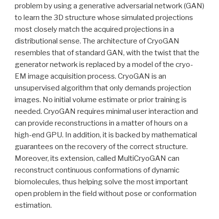
problem by using a generative adversarial network (GAN)
to learn the 3D structure whose simulated projections
most closely match the acquired projections in a
distributional sense. The architecture of CryoGAN
resembles that of standard GAN, with the twist that the
generator network is replaced by a model of the cryo-
EM image acquisition process. CryoGAN is an
unsupervised algorithm that only demands projection
images. No initial volume estimate or prior training is
needed. CryoGAN requires minimal user interaction and
can provide reconstructions in a matter of hours on a
high-end GPU. In addition, it is backed by mathematical
guarantees on the recovery of the correct structure.
Moreover, its extension, called MultiCryoGAN can
reconstruct continuous conformations of dynamic
biomolecules, thus helping solve the most important
open problem in the field without pose or conformation
estimation.