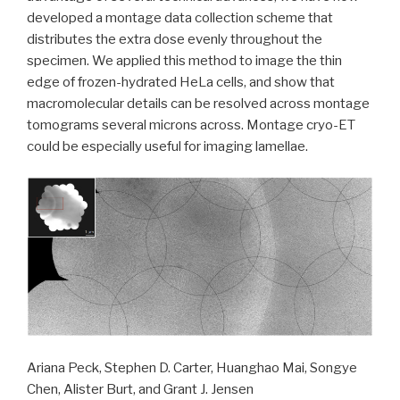
developed a montage data collection scheme that
distributes the extra dose evenly throughout the
specimen. We applied this method to image the thin
edge of frozen-hydrated HeLa cells, and show that
macromolecular details can be resolved across montage
tomograms several microns across. Montage cryo-ET
could be especially useful for imaging lamellae.
Ariana Peck, Stephen D. Carter, Huanghao Mai, Songye
Chen, Alister Burt, and Grant J. Jensen