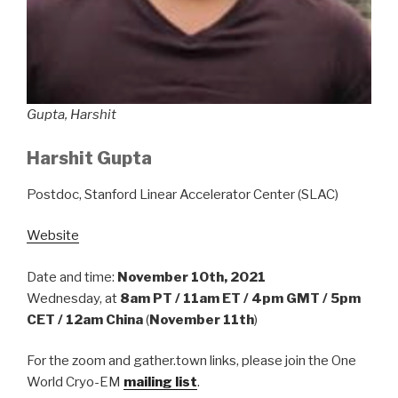
Gupta, Harshit
Harshit Gupta
Postdoc, Stanford Linear Accelerator Center (SLAC)
Website
Date and time:
November 10th, 2021
Wednesday, at
8am PT / 11am ET / 4pm GMT / 5pm
CET / 12am China
(
November 11th
)
For the zoom and gather.town links, please join the One
World Cryo-EM
mailing list
.