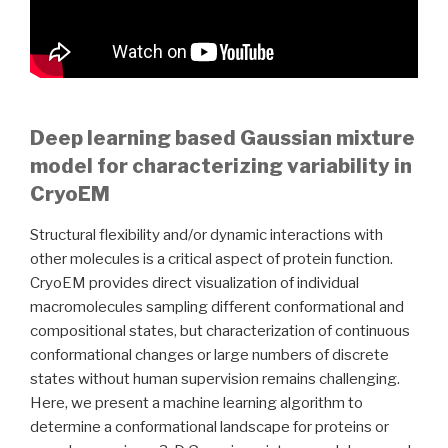
Deep learning based Gaussian mixture
model for characterizing variability in
CryoEM
Structural flexibility and/or dynamic interactions with
other molecules is a critical aspect of protein function.
CryoEM provides direct visualization of individual
macromolecules sampling different conformational and
compositional states, but characterization of continuous
conformational changes or large numbers of discrete
states without human supervision remains challenging.
Here, we present a machine learning algorithm to
determine a conformational landscape for proteins or