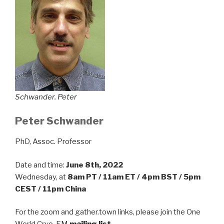
Schwander. Peter
Peter Schwander
PhD, Assoc. Professor
Date and time:
June 8th, 2022
Wednesday, at
8am PT / 11am ET / 4pm BST / 5pm
CEST / 11pm China
For the zoom and gather.town links, please join the One