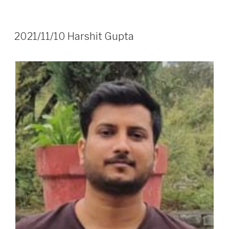
2021/11/10 Harshit Gupta