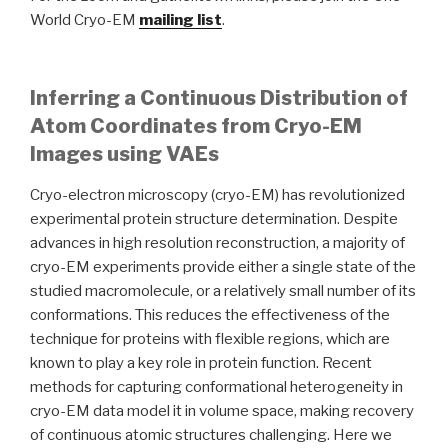
World Cryo-EM
mailing list
.
Inferring a Continuous Distribution of
Atom Coordinates from Cryo-EM
Images using VAEs
Cryo-electron microscopy (cryo-EM) has revolutionized
experimental protein structure determination. Despite
advances in high resolution reconstruction, a majority of
cryo-EM experiments provide either a single state of the
studied macromolecule, or a relatively small number of its
conformations. This reduces the effectiveness of the
technique for proteins with flexible regions, which are
known to play a key role in protein function. Recent
methods for capturing conformational heterogeneity in
cryo-EM data model it in volume space, making recovery
of continuous atomic structures challenging. Here we