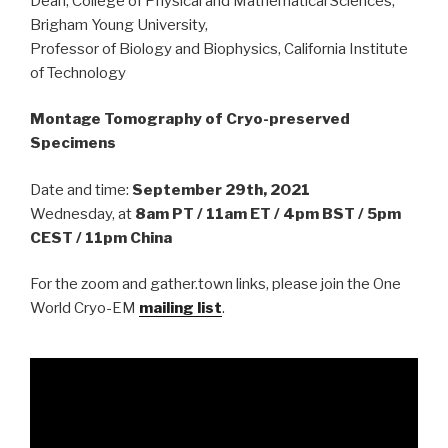
Dean, College of Physical and Mathematical Sciences,
Brigham Young University,
Professor of Biology and Biophysics, California Institute
of Technology
Montage Tomography of Cryo-preserved
Specimens
Date and time:
September 29th, 2021
Wednesday, at
8am PT / 11am ET / 4pm BST / 5pm
CEST / 11pm China
For the zoom and gather.town links, please join the One
World Cryo-EM
mailing list
.