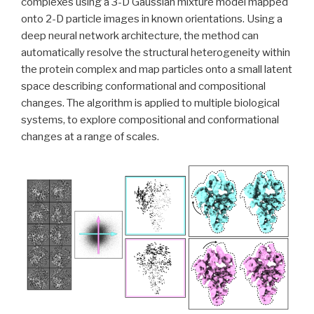
complexes using a 3-D Gaussian mixture model mapped
onto 2-D particle images in known orientations. Using a
deep neural network architecture, the method can
automatically resolve the structural heterogeneity within
the protein complex and map particles onto a small latent
space describing conformational and compositional
changes. The algorithm is applied to multiple biological
systems, to explore compositional and conformational
changes at a range of scales.