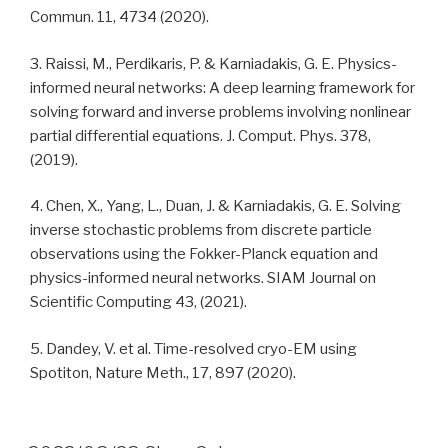
Commun. 11, 4734 (2020).
3. Raissi, M., Perdikaris, P. & Karniadakis, G. E. Physics-
informed neural networks: A deep learning framework for
solving forward and inverse problems involving nonlinear
partial differential equations. J. Comput. Phys. 378,
(2019).
4. Chen, X., Yang, L., Duan, J. & Karniadakis, G. E. Solving
inverse stochastic problems from discrete particle
observations using the Fokker-Planck equation and
physics-informed neural networks. SIAM Journal on
Scientific Computing 43, (2021).
5. Dandey, V. et al. Time-resolved cryo-EM using
Spotiton, Nature Meth., 17, 897 (2020).