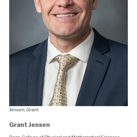
Jensen, Grant
Grant Jensen