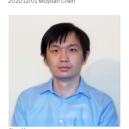
2021/12/01 Muyuan Chen