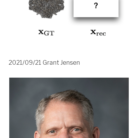
2021/09/21 Grant Jensen