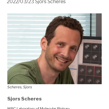
2022/03/23 Sjors Scheres
Scheres, Sjors
Sjors Scheres
MRC Laboratory of Molecular Biology