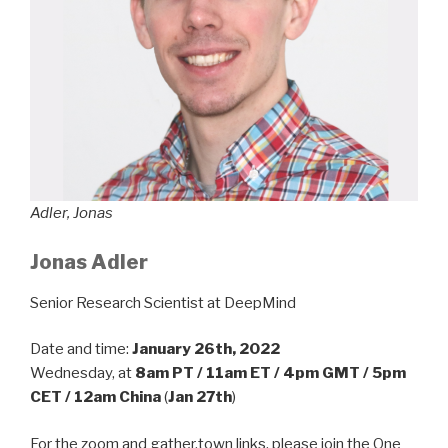
Adler, Jonas
Jonas Adler
Senior Research Scientist at DeepMind
Date and time:
January 26th, 2022
Wednesday, at
8am PT / 11am ET / 4pm GMT / 5pm
CET / 12am China
(
Jan 27th
)
For the zoom and gather.town links, please join the One