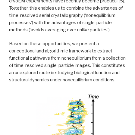
cryoEM experiments have recently become practical [5].
Together, this enables us to combine the advantages of
time-resolved serial crystallography (‘nonequilibrium
processes’) with the advantages of single-particle
methods (‘avoids averaging over unlike particles’).
Based on these opportunities, we present a
conceptional and algorithmic framework to extract
functional pathways from nonequilibrium from a collection
of time-resolved single-particle images. This constitutes
an unexplored route in studying biological function and
structural dynamics under nonequilibrium conditions.