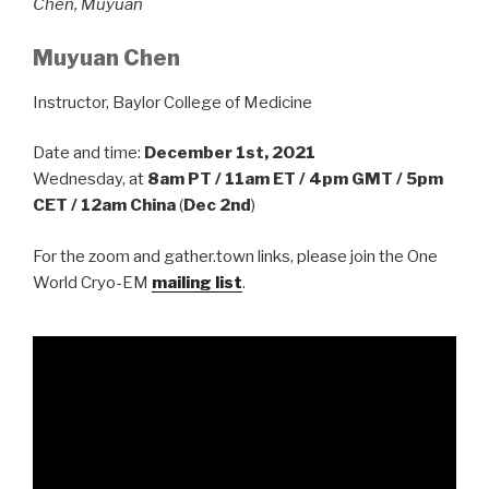
Chen, Muyuan
Muyuan Chen
Instructor, Baylor College of Medicine
Date and time:
December 1st, 2021
Wednesday, at
8am PT / 11am ET / 4pm GMT / 5pm
CET / 12am China
(
Dec 2nd
)
For the zoom and gather.town links, please join the One
World Cryo-EM
mailing list
.