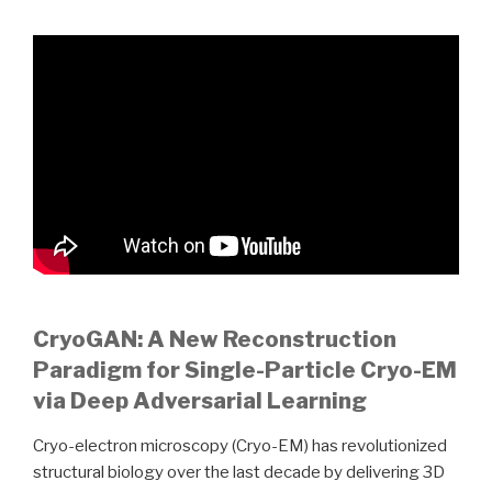
CryoGAN: A New Reconstruction
Paradigm for Single-Particle Cryo-EM
via Deep Adversarial Learning
Cryo-electron microscopy (Cryo-EM) has revolutionized
structural biology over the last decade by delivering 3D