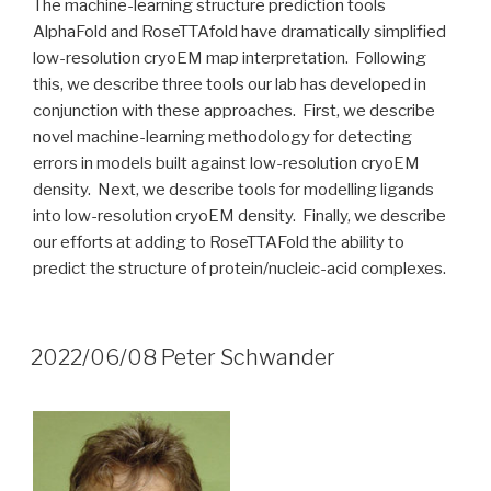
The machine-learning structure prediction tools
AlphaFold and RoseTTAfold have dramatically simplified
low-resolution cryoEM map interpretation. Following
this, we describe three tools our lab has developed in
conjunction with these approaches. First, we describe
novel machine-learning methodology for detecting
errors in models built against low-resolution cryoEM
density. Next, we describe tools for modelling ligands
into low-resolution cryoEM density. Finally, we describe
our efforts at adding to RoseTTAFold the ability to
predict the structure of protein/nucleic-acid complexes.
2022/06/08 Peter Schwander