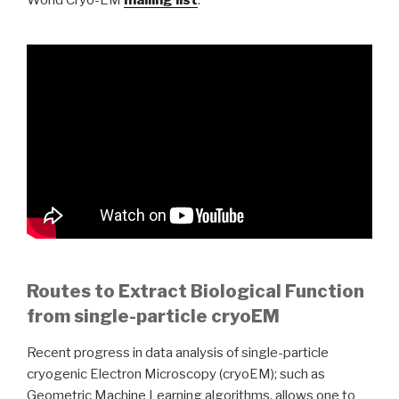
World Cryo-EM
mailing list
.
Routes to Extract Biological Function
from single-particle cryoEM
Recent progress in data analysis of single-particle
cryogenic Electron Microscopy (cryoEM); such as
Geometric Machine Learning algorithms, allows one to