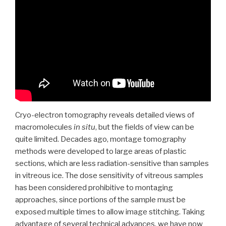
Cryo-electron tomography reveals detailed views of
macromolecules
in situ
, but the fields of view can be
quite limited. Decades ago, montage tomography
methods were developed to large areas of plastic
sections, which are less radiation-sensitive than samples
in vitreous ice. The dose sensitivity of vitreous samples
has been considered prohibitive to montaging
approaches, since portions of the sample must be
exposed multiple times to allow image stitching. Taking
advantage of several technical advances, we have now