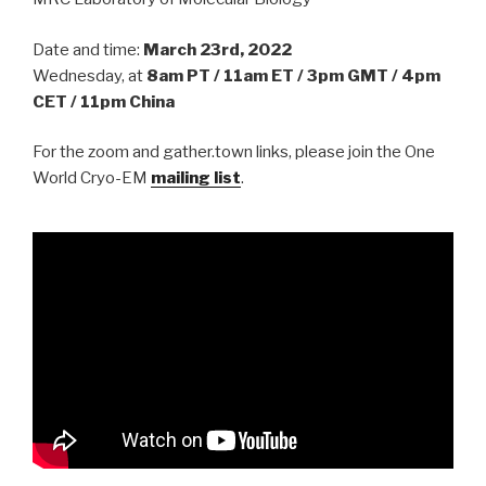
Date and time:
March 23rd, 2022
Wednesday, at
8am PT / 11am ET / 3pm GMT / 4pm
CET / 11pm China
For the zoom and gather.town links, please join the One
World Cryo-EM
mailing list
.