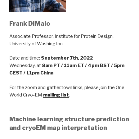
Frank DiMaio
Associate Professor, Institute for Protein Design,
University of Washington
Date and time:
September 7th, 2022
Wednesday, at
8am PT / 11am ET / 4pm BST / 5pm
CEST / 11pm China
For the zoom and gather.town links, please join the One
World Cryo-EM
mailing list
.
Machine learning structure prediction
and cryoEM map interpretation