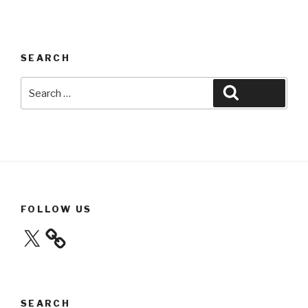
SEARCH
Search
Search
for:
FOLLOW US
X
SEARCH