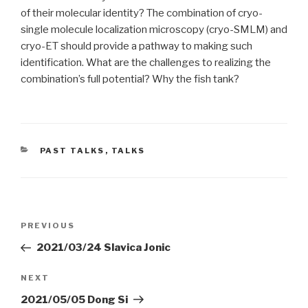
of their molecular identity? The combination of cryo-
single molecule localization microscopy (cryo-SMLM) and
cryo-ET should provide a pathway to making such
identification. What are the challenges to realizing the
combination’s full potential? Why the fish tank?
CATEGORIES
PAST TALKS
,
TALKS
Post
Previous
PREVIOUS
navigation
Post
2021/03/24 Slavica Jonic
Next
NEXT
Post
2021/05/05 Dong Si