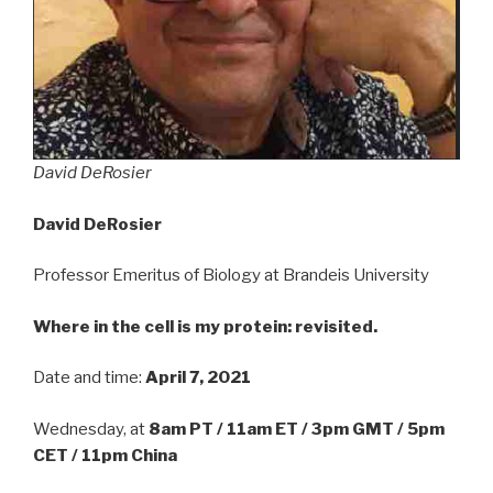
David DeRosier
David DeRosier
Professor Emeritus of Biology at Brandeis University
Where in the cell is my protein: revisited.
Date and time:
April 7, 2021
Wednesday, at
8am PT / 11am ET / 3pm GMT / 5pm
CET / 11pm China