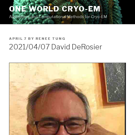
Skip
ONE WORLD CRYO-EM
to
Algorithms and Computational Methods for Cryo-EM
content
POSTED
APRIL 7
BY
RENEE TUNG
ON
2021/04/07 David DeRosier