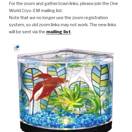
For the zoom and gather.town links, please join the One
World Cryo-EM mailing list.
Note that we no longer use the zoom registration
system, so old zoom links may not work. The new links
will be sent via the
mailing list
.