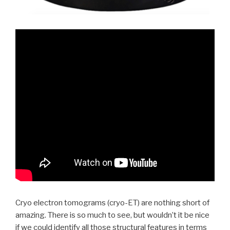
Cryo electron tomograms (cryo-ET) are nothing short of
amazing. There is so much to see, but wouldn’t it be nice
if we could identify all those structural features in terms