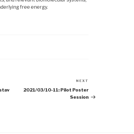
nderlying free energy.
NEXT
Next
Post
stav
2021/03/10-11: Pilot Poster
Session