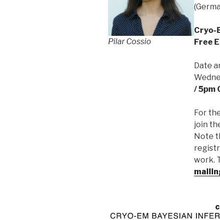
(Germa
Cryo-B
Pilar Cossio
Free E
Date a
Wednes
/ 5pm 
For th
join th
Note t
registr
work. T
mailin