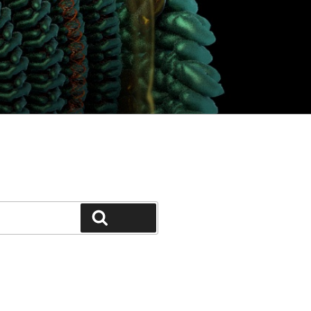
Search