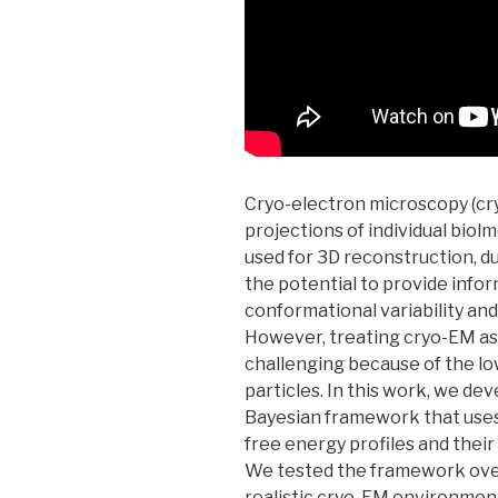
Cryo-electron microscopy (cry
projections of individual biol
used for 3D reconstruction, due
the potential to provide info
conformational variability an
However, treating cryo-EM as 
challenging because of the low
particles. In this work, we d
Bayesian framework that uses 
free energy profiles and thei
We tested the framework over 
realistic cryo-EM environment