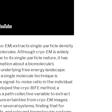
o-EM) extracts single-particle density
molecules. Although cryo-EM is widely
 to its single-particle nature, it has
rmation about a biomolecule’s
d underlying free energy landscape.
a single molecule technique is
 signal-to-noise ratio in the individual
eveloped the cryo-BIFE method, a
a path collective variable to extract
r uncertainties from cryo-EM images.
several systems, finding that for
s, and relevant biomolecular systems,