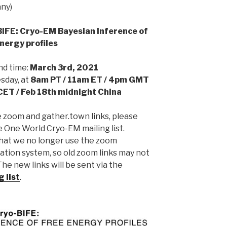
ny)
IFE: Cryo-EM Bayesian Inference of
nergy profiles
nd time:
March 3rd, 2021
day, at
8am PT / 11am ET / 4pm GMT
CET / Feb 18th midnight China
e zoom and gather.town links, please
e One World Cryo-EM mailing list.
hat we no longer use the zoom
ation system, so old zoom links may not
he new links will be sent via the
g list
.