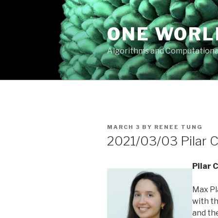
Skip
to
ONE WORL
content
Algorithms and Computationa
POSTED
MARCH 3
BY
RENEE TUNG
ON
2021/03/03 Pilar C
Pilar 
Max Pl
with th
and th