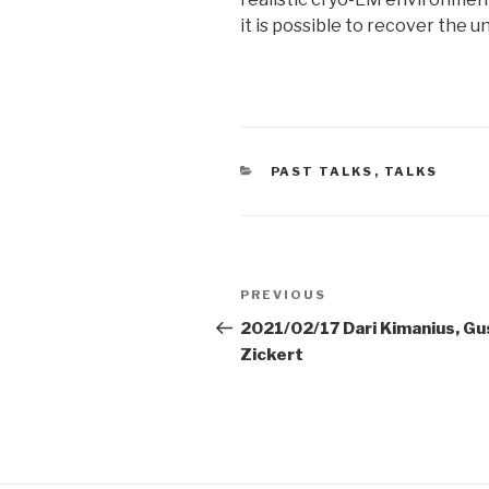
it is possible to recover the u
CATEGORIES
PAST TALKS
,
TALKS
Post
Previous
PREVIOUS
navigation
Post
2021/02/17 Dari Kimanius, Gu
Zickert