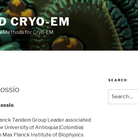
D CRYO-EM
l Methods for Cryo-EM
SEARCH
ossio
Search
for:
Cossio
anck Tandem Group Leader associated
e University of Antioquia (Colombia)
e Max Planck Institute of Biophysics